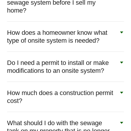
sewage system before I sell my
home?
How does a homeowner know what
type of onsite system is needed?
Do I need a permit to install or make
modifications to an onsite system?
How much does a construction permit
cost?
What should I do with the sewage
tank on my property that is no longer