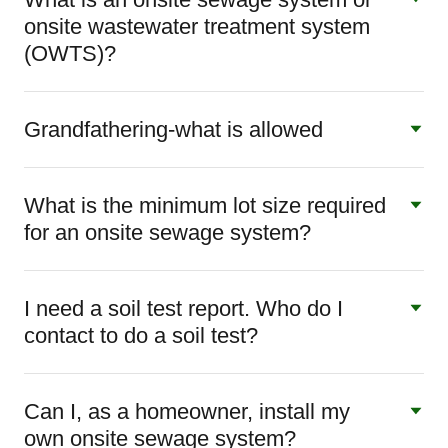
onsite wastewater treatment system
(OWTS)?
Grandfathering-what is allowed
What is the minimum lot size required
for an onsite sewage system?
I need a soil test report. Who do I
contact to do a soil test?
Can I, as a homeowner, install my
own onsite sewage system?