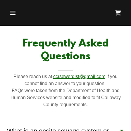
Frequently Asked
Questions
Please reach us at
ccrsewerdist@gmail.com
if you
cannot find an answer to your question.
FAQs were taken from the Department of Health and
Human Services website and modified to fit Callaway
County requirements.
What is an onsite sewage system or