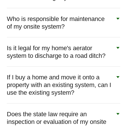
Who is responsible for maintenance
of my onsite system?
Is it legal for my home's aerator
system to discharge to a road ditch?
If I buy a home and move it onto a
property with an existing system, can I
use the existing system?
Does the state law require an
inspection or evaluation of my onsite