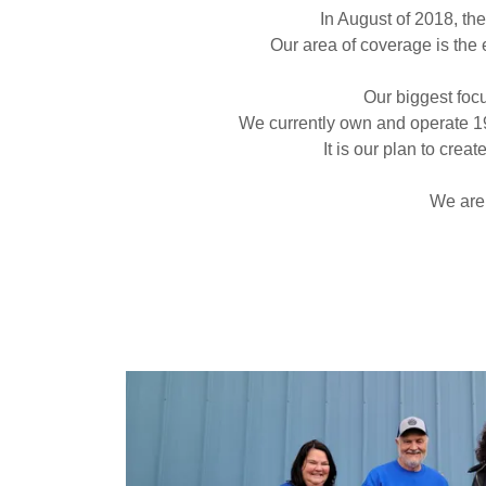
In August of 2018, th
Our area of coverage is the 
Our biggest focu
We currently own and operate 19 
It is our plan to cre
We are 