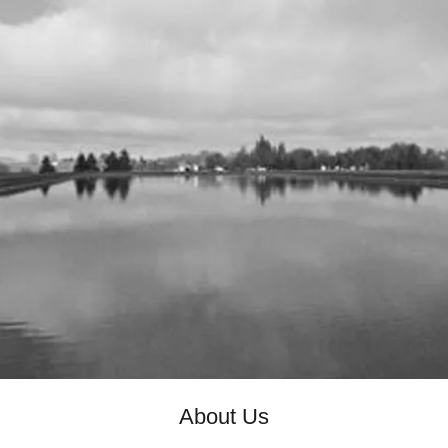
About Us