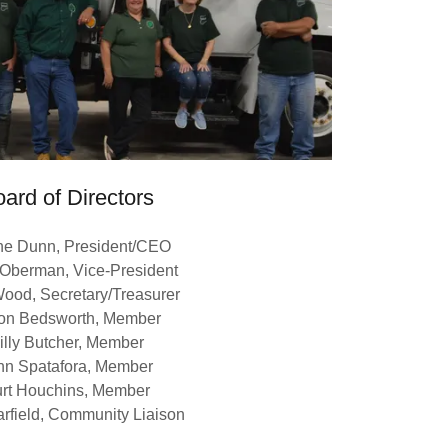
ard of Directors
ne Dunn, President/CEO
 Oberman, Vice-President
ood, Secretary/Treasurer
on Bedsworth, Member
illy Butcher, Member
hn Spatafora, Member
rt Houchins, Member
rfield, Community Liaison