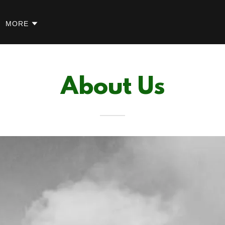
MORE
About Us