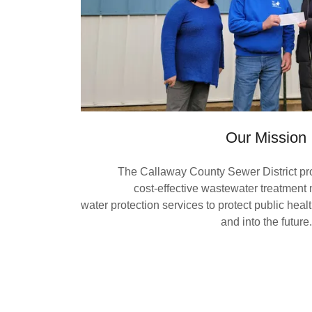
Our Mission
The Callaway County Sewer District prov
cost-effective wastewater treatme
water protection services to protect public hea
and into the future.