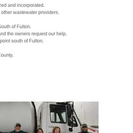
ized and incorporated.
r other wastewater providers.
 South of Fulton.
 and the owners request our help.
point south of Fulton.
 County.