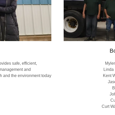
Bo
ides safe, efficient,
Myle
nt management and
Linda
lth and the environment today
Kent W
Jas
B
Jo
Cu
Curt Wa