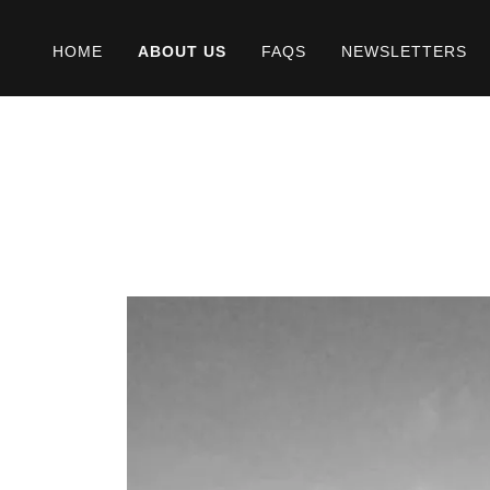
HOME
ABOUT US
FAQS
NEWSLETTERS