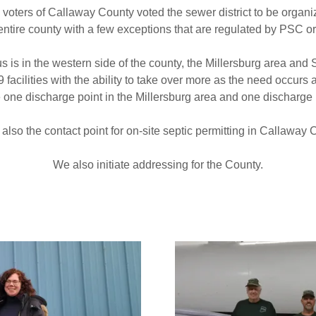
e voters of Callaway County voted the sewer district to be organ
entire county with a few exceptions that are regulated by PSC o
s is in the western side of the county, the Millersburg area and
facilities with the ability to take over more as the need occurs
ate one discharge point in the Millersburg area and one discharge 
also the contact point for on-site septic permitting in Callaway
We also initiate addressing for the County.